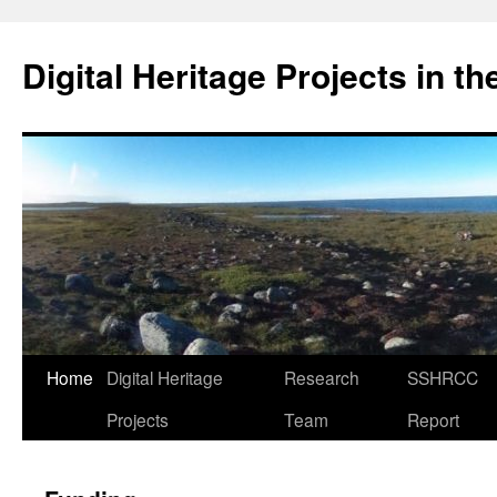
Skip
to
Digital Heritage Projects in t
content
Home
Digital Heritage
Research
SSHRCC
Projects
Team
Report