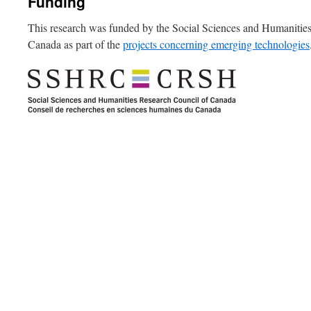
Funding
This research was funded by the Social Sciences and Humanitie
Canada as part of the
projects concerning emerging technologies