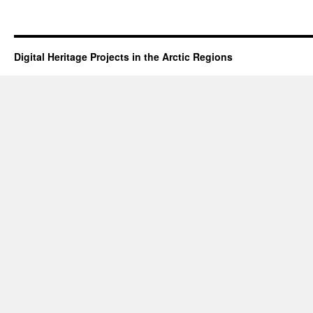
Digital Heritage Projects in the Arctic Regions