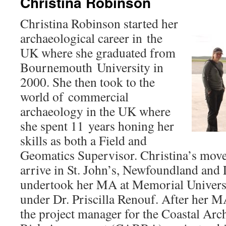
Christina Robinson
Christina Robinson started her
archaeological career in the
UK where she graduated from
Bournemouth University in
2000. She then took to the
world of commercial
archaeology in the UK where
she spent 11 years honing her
skills as both a Field and
Geomatics Supervisor. Christina’s mov
arrive in St. John’s, Newfoundland and
undertook her MA at Memorial Univers
under Dr. Priscilla Renouf. After her 
the project manager for the Coastal Arc