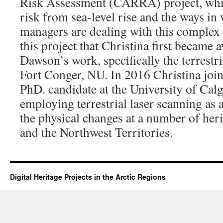
Risk Assessment (CARRA) project, which
risk from sea-level rise and the ways in
managers are dealing with this complex 
this project that Christina first became 
Dawson’s work, specifically the terrestri
Fort Conger, NU. In 2016 Christina joi
PhD. candidate at the University of Cal
employing terrestrial laser scanning as 
the physical changes at a number of heri
and the Northwest Territories.
Digital Heritage Projects in the Arctic Regions