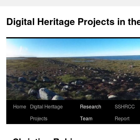
Skip
to
Digital Heritage Projects in t
content
Home
Digital Heritage
Research
SSHRCC
Projects
Team
Report