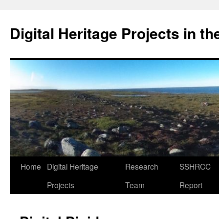
Skip
to
Digital Heritage Projects in t
content
Home
Digital Heritage
Research
SSHRCC
Projects
Team
Report