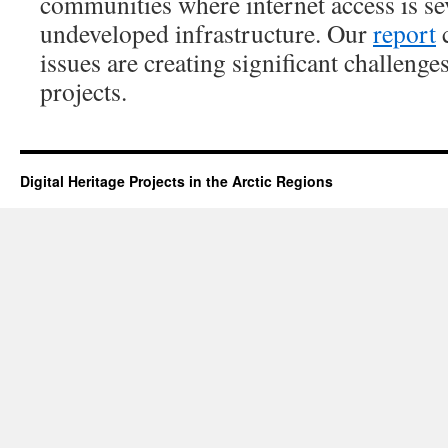
communities where internet access is se
undeveloped infrastructure. Our
report
c
issues are creating significant challenges
projects.
Digital Heritage Projects in the Arctic Regions