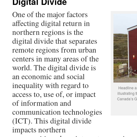
Digital Divide
One of the major factors
affecting digital return in
northern regions is the
digital divide that separates
remote regions from urban
centers in many areas of the
world. The digital divide is
an economic and social
inequality with regard to
Headline a
access to, use of, or impact
illustrating
Canada’s Gre
of information and
communication technologies
(ICT). This digital divide
impacts northern